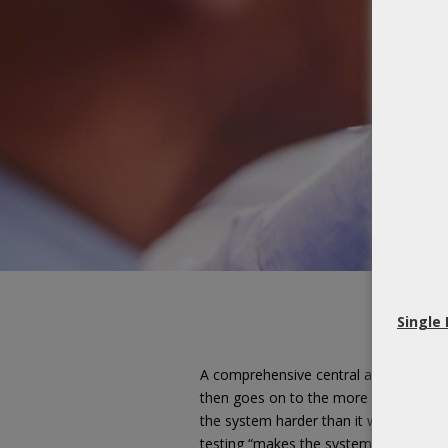
Single
A comprehensive central auditory eval
then goes on to the more specific cent
the system harder than it would under i
testing “makes the system work harder”