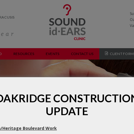
Su
RACUSIS
Oa
Va
hear
O
RESOURCES
EVENTS
CONTACT US
CLIENT FORM
y Processing Disorder Evalu
OAKRIDGE CONSTRUCTIO
UPDATE
/Heritage Boulevard Work