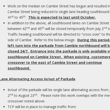
Work on the median on Cambie Street has begun and resulted i
Cambie Street being reduced to single lane heading southbound
st
th
41
to 45
.
This is expected to last until October.
In addition to the above, all southbound lanes on Cambie Street
nd
th
nd
between 42
and 45
will be closed temporarily from July 2
t
Traffic heading southbound will be directed to “cross over” to th
side of Cambie. Refer to the below image.
During this period
left turn into the parkade from Cambie northbound will 
closed 24/7. Entrance into the parkade is only available v
southbound on Cambie Street. When existing, customers 
crossover to the east of Cambie Street and continue
southbound.
Home
›
What We Do
›
Central Auditory Processing Disorder
›
CENTRAL AU
 Lane Alternating Access in/out of Parkade
In/out of the parkade will be single lane alternating access from 
uation begins with a standard hearing test and
nd
rd
2
to August 23
. Please note this work overlaps with the me
ral auditory tests that are designed to work
crossover noted above.
deal conditions. Typical central auditory
TCP will be in place to manage traffic from:
 assessing auditory discrimination, divided,