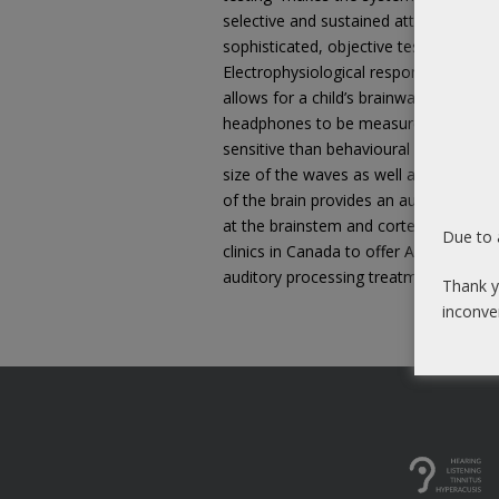
selective and sustained attention skil
sophisticated, objective testing of cen
Electrophysiological responses in the 
allows for a child’s brainwaves in res
headphones to be measured. These ty
sensitive than behavioural indices and
size of the waves as well as the time i
of the brain provides an audiologist wi
at the brainstem and cortex. At Sound
Due to 
clinics in Canada to offer Auditory Evo
auditory processing treatment progra
Thank y
inconve