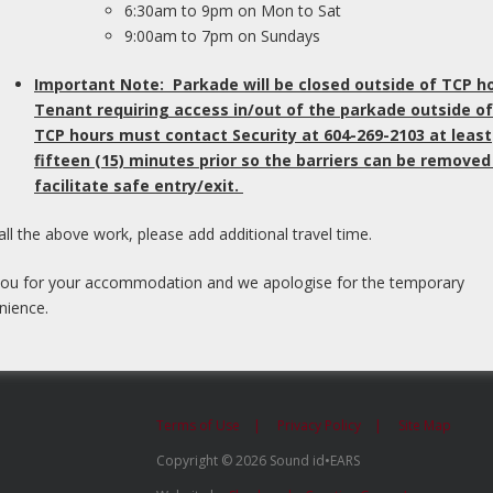
6:30am to 9pm on Mon to Sat
ls and temporal patterning. Recently, more
9:00am to 7pm on Sundays
tral auditory skills has become available.
form of Auditory Evoked Potential testing
Important Note: Parkade will be closed outside of TCP h
ponse to clicks and words presented through
Tenant requiring access in/out of the parkade outside of
pes of tests have been found to be more
TCP hours must contact Security at 604-269-2103 at least
 less influenced by confounding factors. The
fifteen (15) minutes prior so the barriers can be removed
t takes for a wave to travel to a specific region
facilitate safe entry/exit.
th a measure of listening skills that takes place
 idEARS, we are pleased to be one of the few
all the above work, please add additional travel time.
ked Potential testing as part of our central
m.
ou for your accommodation and we apologise for the temporary
nience.
Terms of Use
Privacy Policy
Site Map
Copyright © 2026 Sound id•EARS