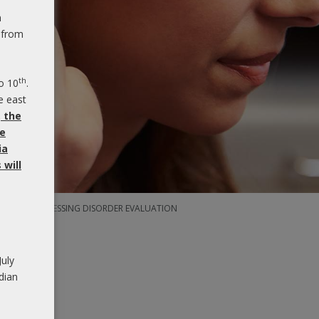
n
 from
th
o 10
.
e east
, the
be
ia
will
DITORY PROCESSING DISORDER EVALUATION
July
dian