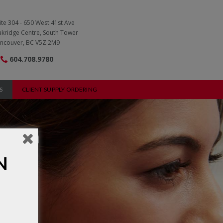
ite 304 - 650 West 41st Ave
kridge Centre, South Tower
ncouver, BC V5Z 2M9
604.708.9780
S
CLIENT SUPPLY ORDERING
ation
N