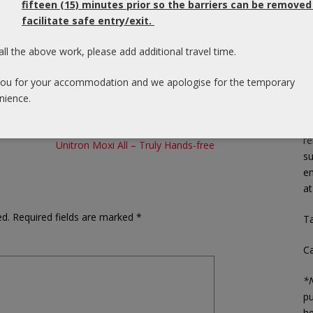
fifteen (15) minutes prior so the barriers can be removed
ds from competitors and past Widex products.
facilitate safe entry/exit.
As
 visit
www.widex.com/unique
p
all the above work, please add additional travel time.
th
n help you?
Book a consultation with us!
en
ou for your accommodation and we apologise for the temporary
yo
nience.
In
re
Unitron Moxi All – Truly Hands-free
su
em
a
ed.
Required fields are marked
*
Ta
C
*N
pu
he