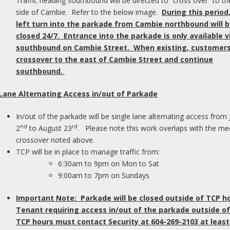
Traffic heading southbound will be directed to “cross over” to th
her Widex lines.
side of Cambie. Refer to the below image.
During this period
their satisfaction levels with their current
left turn into the parkade from Cambie northbound will 
ng trial with UNIQUE hearing aids, they were
closed 24/7. Entrance into the parkade is only available v
 differences.
southbound on Cambie Street. When existing, customers 
crossover to the east of Cambie Street and continue
Pl
southbound.
ally positive in six key
o
of
 Lane Alternating Access in/out of Parkade
M
In/out of the parkade will be single lane alternating access from 
nd
rd
2
to August 23
. Please note this work overlaps with the me
I
crossover noted above.
pl
TCP will be in place to manage traffic from:
dr
6:30am to 9pm on Mon to Sat
ar
9:00am to 7pm on Sundays
wi
wa
Important Note: Parkade will be closed outside of TCP h
Tenant requiring access in/out of the parkade outside of
F
TCP hours must contact Security at 604-269-2103 at least
ived greater satisfaction with UNIQUE, as
C