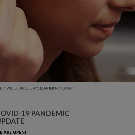
DY: WIDEX UNIQUE A “CLEAR IMPROVEMENT”
COVID-19 PANDEMIC
UPDATE
E ARE OPEN!