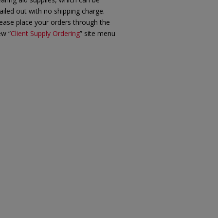
iled out with no shipping charge.
ease place your orders through the
ew “
Client Supply Ordering
” site menu