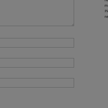
ma
Pl
n