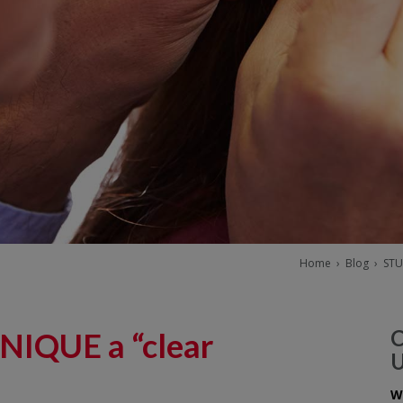
Home
›
Blog
›
STU
NIQUE a “clear
W