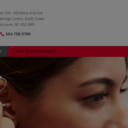
ite 304 - 650 West 41st Ave
kridge Centre, South Tower
ncouver, BC V5Z 2M9
604.708.9780
S
CLIENT SUPPLY ORDERING