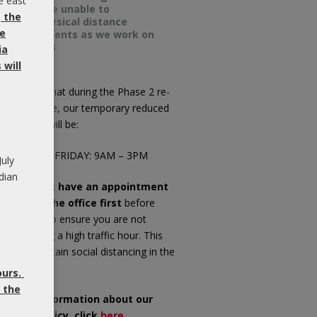
e east
we will be unable to
, the
meet physical distance
be
requirements as we work on
your ears
ia
will
ease note that during the Phase 2 re-
pening phase, our temporary reduced
fice hours will be:
ONDAY TO FRIDAY: 9AM – 3PM
July
dian
f you do not have an appointment
ease call the office first
before
opping in, to ensure you are not
riving during a high traffic hour. This
ll help maintain social distancing in the
iting room.
ours.
 the
or more information about our
OVID-19 Policy, click
here
.