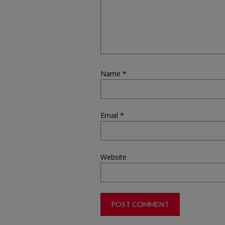
Name
*
Email
*
Website