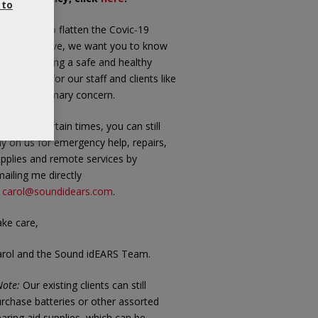
 to
 we work to flatten the Covic-19
andemic curve, we want you to know
at maintaining a safe and healthy
vironment for our staff and clients like
u is our primary concern.
 these uncertain times, you can still
ly on us for emergency help, repairs,
pplies and remote services by
ailing me directly
t
carol@soundidears.com
.
ke care,
arol and the Sound idEARS Team.
ote:
Our existing clients can still
rchase batteries or other assorted
aring aid supplies, which can be