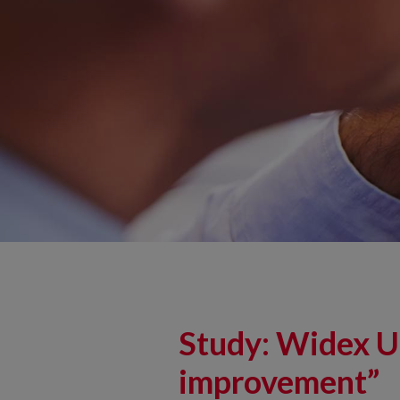
Study: Widex U
improvement”