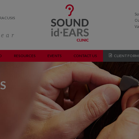
Su
RACUSIS
Oa
Va
hear
O
RESOURCES
EVENTS
CONTACT US
CLIENT FORM
S