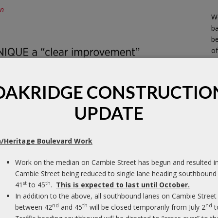
on
We
b
be
of
OAKRIDGE CONSTRUCTIO
UPDATE
/Heritage Boulevard Work
Work on the median on Cambie Street has begun and resulted i
Cambie Street being reduced to single lane heading southbound
st
th
41
to 45
.
This is expected to last until October.
ated in a Canadian evaluation of Widex’s
In addition to the above, all southbound lanes on Cambie Street
h all types of hearing loss were surveyed in the
nd
th
nd
between 42
and 45
will be closed temporarily from July 2
t
EP) study, to learn how UNIQUE compared to