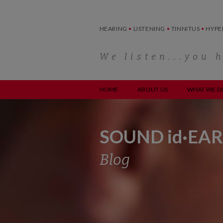
Skip
to
content
HEARING
•
LISTENING
•
TINNITUS
•
HYPE
We listen...you 
HOME
ABOUT US
WHAT WE D
SOUND id·EAR
Blog