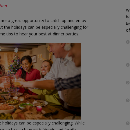
tion
We
b
 are a great opportunity to catch up and enjoy
be
 the holidays can be especially challenging for
of
e tips to hear your best at dinner parties.
 holidays can be especially challenging. While
hance to catch up with friends and family,