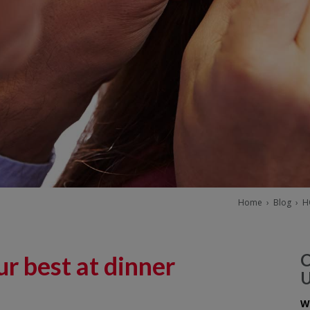
Home
›
Blog
›
H
r best at dinner
W