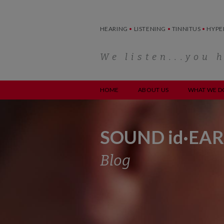
Skip
to
content
HEARING
•
LISTENING
•
TINNITUS
•
HYPE
We listen...you 
HOME
ABOUT US
WHAT WE D
SOUND id·EAR
Blog