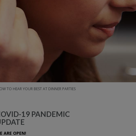
OW TO HEAR YOUR BEST AT DINNER PARTIES
COVID-19 PANDEMIC
UPDATE
E ARE OPEN!