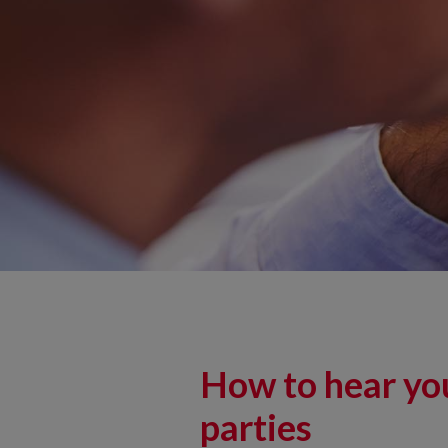
How to hear you
parties