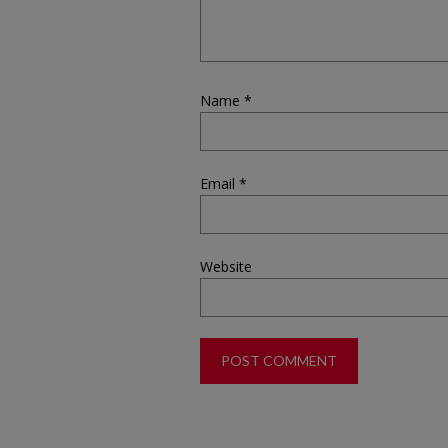
Name
*
Email
*
Website