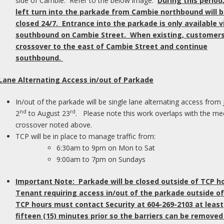
side of Cambie. Refer to the below image.
During this period
 or relative with whom you can hang out at the
left turn into the parkade from Cambie northbound will 
lp you to feel more included in the conversation
As
closed 24/7. Entrance into the parkade is only available v
u may not understand.
p
southbound on Cambie Street. When existing, customers 
th
crossover to the east of Cambie Street and continue
en
lume and enhance the
southbound.
yo
 Lane Alternating Access in/out of Parkade
In
 background music so the general sound level
re
In/out of the parkade will be single lane alternating access from 
eryone loves a good Christmas carol, but when
su
nd
rd
2
to August 23
. Please note this work overlaps with the me
background of many people’s conversations, no
em
crossover noted above.
y.
a
TCP will be in place to manage traffic from:
leaning the dishes until everyone has left. For
6:30am to 9pm on Mon to Sat
the clatter of kitchen dishes can distract from
Ta
9:00am to 7pm on Sundays
C
t in another room.
Important Note: Parkade will be closed outside of TCP h
Tenant requiring access in/out of the parkade outside of
*N
he ears
TCP hours must contact Security at 604-269-2103 at least
pu
fifteen (15) minutes prior so the barriers can be removed
he