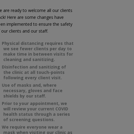
 are ready to welcome all our clients
ack! Here are some changes have
en implemented to ensure the safety
 our clients and our staff.
Physical distancing requires that
we see fewer clients per day to
make time in between visits for
cleaning and sanitizing.
Disinfection and sanitizing of
the clinic at all touch-points
following every client visit.
Use of masks and, where
necessary, gloves and face
shields by our staff.
Prior to your appointment, we
will review your current COVID
health status through a series
of screening questions.
We require everyone wear a
mask when visiting our clinic as