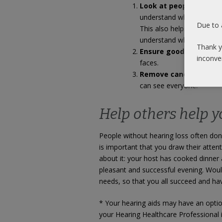
Look at people’s face
understand what they are 
Due to 
This also helps your hear
understand what you are t
Thank y
Ensure good lighting
, 
inconve
faces.
Remove candles and d
can see everyone.
Help others help y
People without hearing loss often don’
is important that you draw their attent
about it: your host has cooked dinner 
pleasant and successful evening. Would
needs, so that you all succeed and hav
* Your hearing aids may have an option
your Hearing Healthcare Professional i