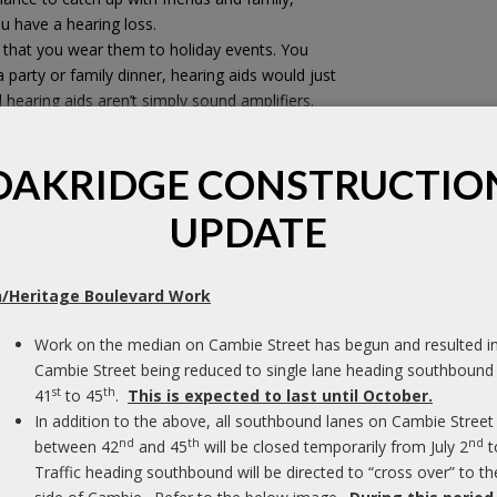
ou have a hearing loss.
nt that you wear them to holiday events. You
 party or family dinner, hearing aids would just
 hearing aids aren’t simply sound amplifiers.
d noise – like the clanging of dishes in the
Pl
d help you focus on speech.
o
OAKRIDGE CONSTRUCTIO
of
aring loss
to better enjoy their holiday
UPDATE
M
I
/Heritage Boulevard Work
pl
tand away from loudspeakers and noisy
dr
Work on the median on Cambie Street has begun and resulted i
f in the quietest area of the room, to help you
ar
Cambie Street being reduced to single lane heading southbound
her than noise.
wi
st
th
41
to 45
.
This is expected to last until October.
u can see as many faces as possible, for
wa
In addition to the above, all southbound lanes on Cambie Street
e table. Ensure that background noise comes
nd
th
nd
between 42
and 45
will be closed temporarily from July 2
t
 directional microphones can help you focus on
F
Traffic heading southbound will be directed to “cross over” to th
the speech in front of you.*
C