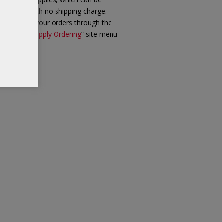
iled out with no shipping charge.
ease place your orders through the
ew “
Client Supply Ordering
” site menu