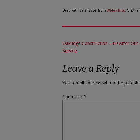
Used with permission from
Widex Blog
. Origina
Post
Oakridge Construction – Elevator Out 
Service
navigation
Leave a Reply
Your email address will not be publish
Comment
*