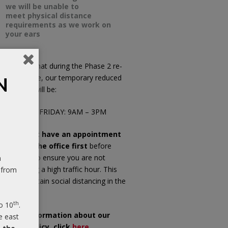
we will be unable to
meet physical distance
requirements as we work on
your ears
ease note that during the Phase 2 re-
pening phase, our temporary reduced
N
fice hours will be:
ONDAY TO FRIDAY: 9AM – 3PM
f you do not have an appointment
ease call the office first
before
opping in, to ensure you are not
n
riving during a high traffic hour. This
 from
ll help maintain social distancing in the
iting room.
th
o 10
.
or more information about our
e east
OVID-19 Policy, click
here
.