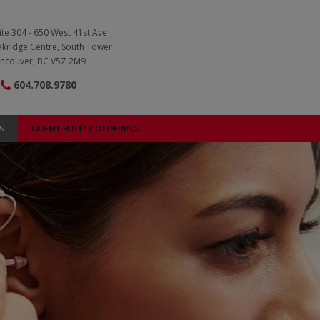
ite 304 - 650 West 41st Ave
kridge Centre, South Tower
ncouver, BC V5Z 2M9
604.708.9780
S
CLIENT SUPPLY ORDERING