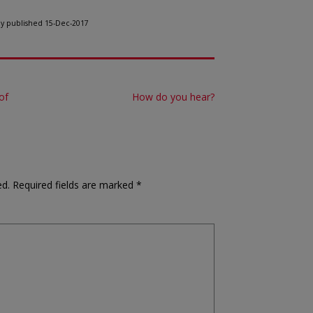
lly published 15-Dec-2017
of
How do you hear?
ed.
Required fields are marked
*