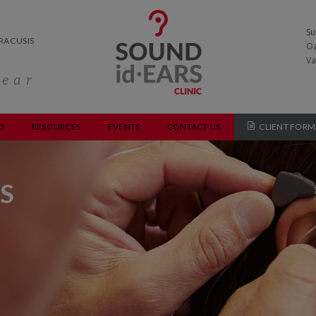
Su
RACUSIS
Oa
Va
hear
O
RESOURCES
EVENTS
CONTACT US
CLIENT FORM
S