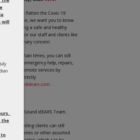
, the
be
 we work to flatten the Covic-19
ia
andemic curve, we want you to know
will
at maintaining a safe and healthy
vironment for our staff and clients like
u is our primary concern.
 these uncertain times, you can still
ly on us for emergency help, repairs,
July
pplies and remote services by
dian
ailing me directly
t
carol@soundidears.com
.
ke care,
arol and the Sound idEARS Team.
ours.
 the
ote:
Our existing clients can still
rchase batteries or other assorted
 to
aring aid supplies, which can be