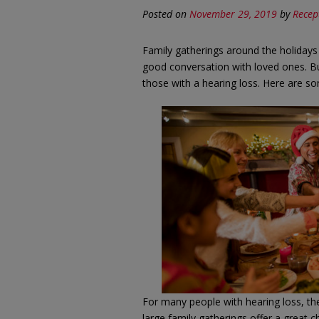
Posted on
November 29, 2019
by
Recep
Family gatherings around the holidays
good conversation with loved ones. But
those with a hearing loss. Here are som
For many people with hearing loss, the
large family gatherings offer a great c