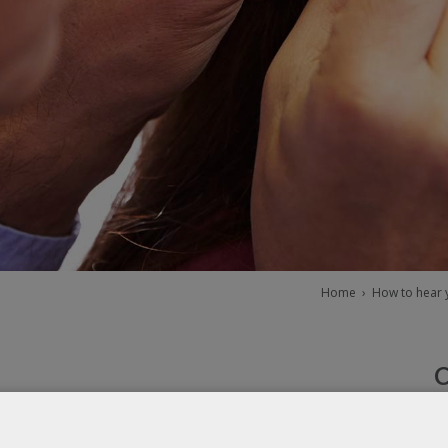
Home
›
How to hear y
tion
W