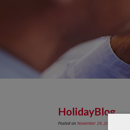
HolidayBlog
Posted on
November 29, 2019
by
Recep