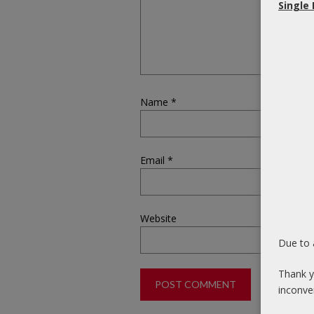
Single
Name
*
Email
*
Website
Due to 
Thank y
inconve