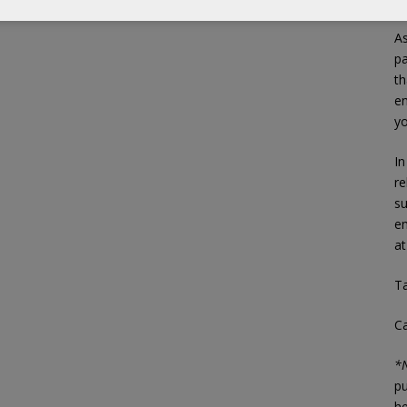
As
p
th
en
yo
In
re
su
em
a
Ta
C
*N
pu
he