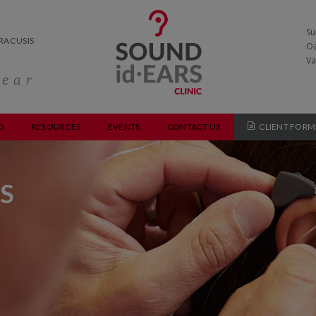
Su
RACUSIS
Oa
Va
hear
O
RESOURCES
EVENTS
CONTACT US
CLIENT FORM
S