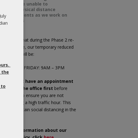
we will be unable to
meet physical distance
requirements as we work on
July
your ears
dian
ease note that during the Phase 2 re-
pening phase, our temporary reduced
fice hours will be:
ours.
ONDAY TO FRIDAY: 9AM – 3PM
 the
f you do not have an appointment
 to
ease call the office first
before
opping in, to ensure you are not
riving during a high traffic hour. This
ll help maintain social distancing in the
iting room.
or more information about our
OVID-19 Policy, click
here
.