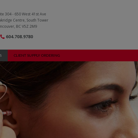
ite 304 - 650 West 41st Ave
kridge Centre, South Tower
ncouver, BC V5Z 2M9
604.708.9780
S
CLIENT SUPPLY ORDERING