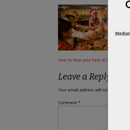
Median
Post
How to hear your best at dinner partie
navigation
Leave a Reply
Your email address will not be publish
Comment
*