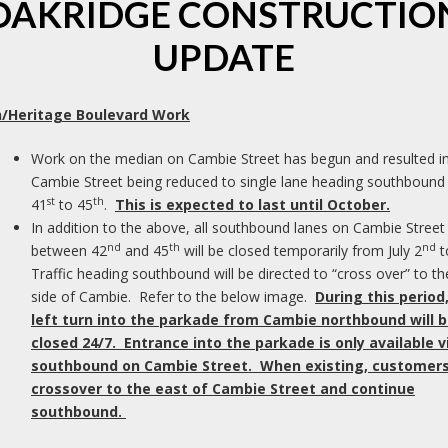
OAKRIDGE CONSTRUCTIO
We
UPDATE
b
be
of
/Heritage Boulevard Work
Work on the median on Cambie Street has begun and resulted i
Cambie Street being reduced to single lane heading southbound
st
th
41
to 45
.
This is expected to last until October.
s
In addition to the above, all southbound lanes on Cambie Street
nd
th
nd
between 42
and 45
will be closed temporarily from July 2
t
Traffic heading southbound will be directed to “cross over” to th
side of Cambie. Refer to the below image.
During this period
ed.
Required fields are marked
*
left turn into the parkade from Cambie northbound will 
closed 24/7. Entrance into the parkade is only available v
southbound on Cambie Street. When existing, customers 
crossover to the east of Cambie Street and continue
southbound.