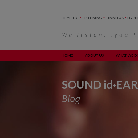
Skip
to
content
HEARING
•
LISTENING
•
TINNITUS
•
HYPE
We listen...you 
HOME
ABOUT US
WHAT WE D
SOUND id·EAR
Blog