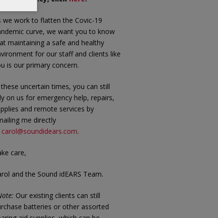
 we work to flatten the Covic-19
andemic curve, we want you to know
at maintaining a safe and healthy
vironment for our staff and clients like
u is our primary concern.
 these uncertain times, you can still
ly on us for emergency help, repairs,
pplies and remote services by
ailing me directly
t
carol@soundidears.com
.
ke care,
arol and the Sound idEARS Team.
ote:
Our existing clients can still
rchase batteries or other assorted
aring aid supplies, which can be