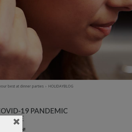
our best at dinner parties
›
HOLIDAYBLOG
COVID-19 PANDEMIC
UPDATE
E ARE OPEN!