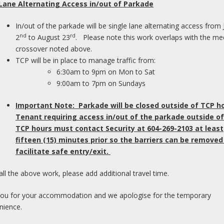
 Lane Alternating Access in/out of Parkade
In/out of the parkade will be single lane alternating access from 
nd
rd
2
to August 23
. Please note this work overlaps with the me
crossover noted above.
TCP will be in place to manage traffic from:
Pl
6:30am to 9pm on Mon to Sat
o
9:00am to 7pm on Sundays
of
Important Note: Parkade will be closed outside of TCP h
M
Tenant requiring access in/out of the parkade outside of
TCP hours must contact Security at 604-269-2103 at least
I
fifteen (15) minutes prior so the barriers can be removed
pl
facilitate safe entry/exit.
dr
ar
all the above work, please add additional travel time.
wi
wa
ou for your accommodation and we apologise for the temporary
nience.
F
C